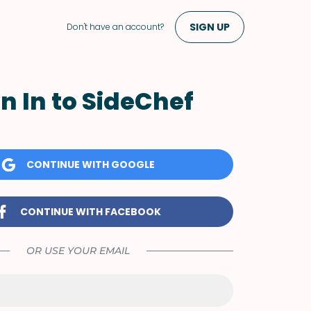
SIGN UP
Don't have an account?
n In to SideChef
CONTINUE WITH GOOGLE
CONTINUE WITH FACEBOOK
OR USE YOUR EMAIL