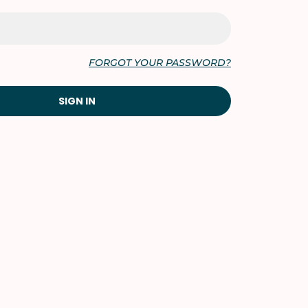
FORGOT YOUR PASSWORD?
SIGN IN