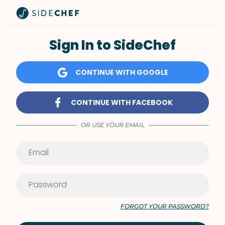
Sign In to SideChef
CONTINUE WITH GOOGLE
CONTINUE WITH FACEBOOK
OR USE YOUR EMAIL
FORGOT YOUR PASSWORD?