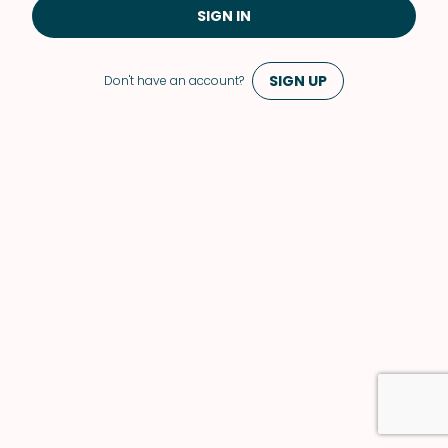
SIGN IN
SIGN UP
Don't have an account?