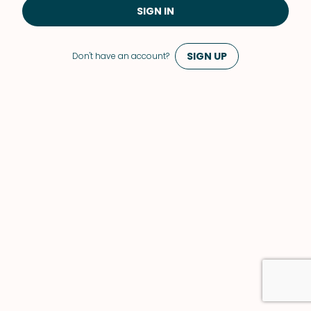
SIGN IN
SIGN UP
Don't have an account?