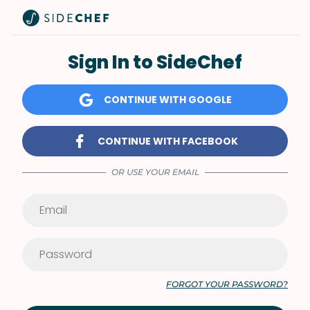
Sign In to SideChef
CONTINUE WITH GOOGLE
CONTINUE WITH FACEBOOK
OR USE YOUR EMAIL
FORGOT YOUR PASSWORD?