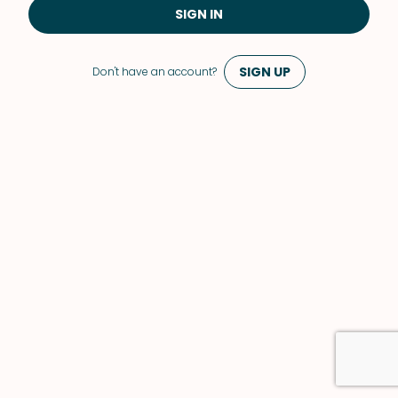
SIGN IN
SIGN UP
Don't have an account?