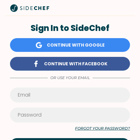
Sign In to SideChef
CONTINUE WITH GOOGLE
CONTINUE WITH FACEBOOK
OR USE YOUR EMAIL
FORGOT YOUR PASSWORD?