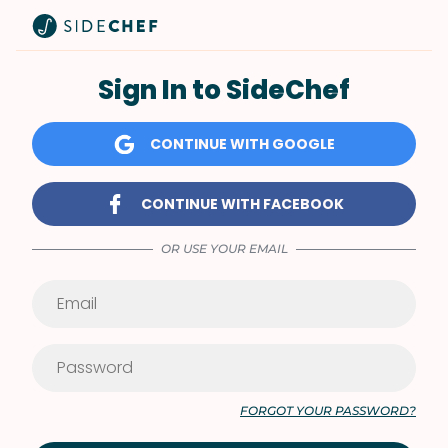
Sign In to SideChef
CONTINUE WITH GOOGLE
CONTINUE WITH FACEBOOK
OR USE YOUR EMAIL
FORGOT YOUR PASSWORD?