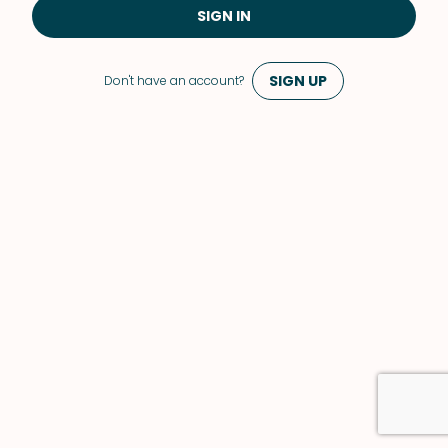
SIGN IN
SIGN UP
Don't have an account?