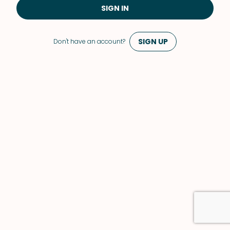
SIGN IN
SIGN UP
Don't have an account?