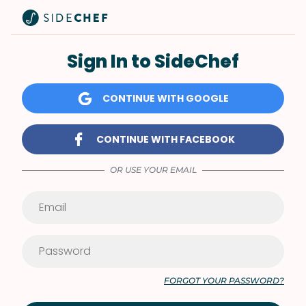
Sign In to SideChef
CONTINUE WITH GOOGLE
CONTINUE WITH FACEBOOK
OR USE YOUR EMAIL
FORGOT YOUR PASSWORD?