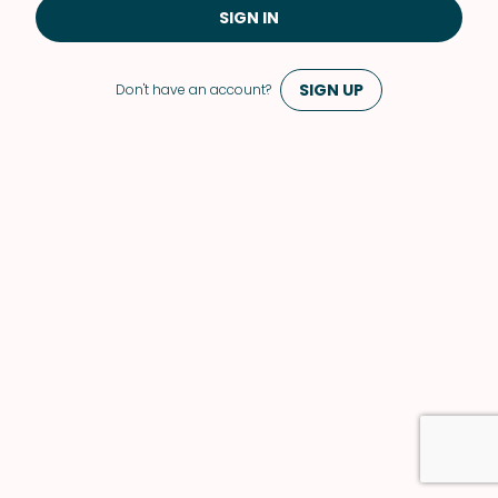
SIGN IN
SIGN UP
Don't have an account?