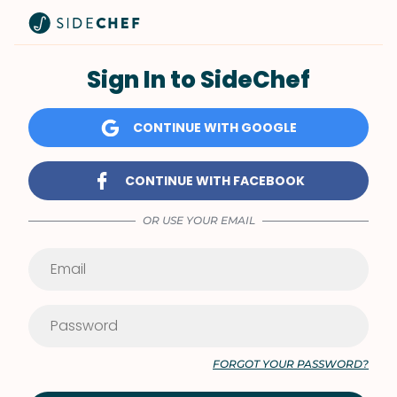
Sign In to SideChef
CONTINUE WITH GOOGLE
CONTINUE WITH FACEBOOK
OR USE YOUR EMAIL
FORGOT YOUR PASSWORD?