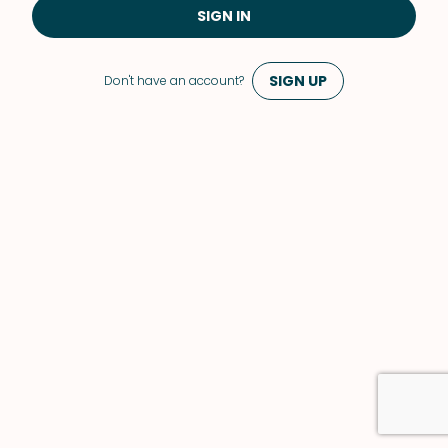
SIGN IN
SIGN UP
Don't have an account?