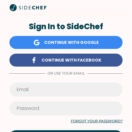
Sign In to SideChef
CONTINUE WITH GOOGLE
CONTINUE WITH FACEBOOK
OR USE YOUR EMAIL
FORGOT YOUR PASSWORD?