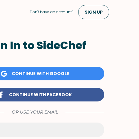
SIGN UP
Don't have an account?
n In to SideChef
CONTINUE WITH GOOGLE
CONTINUE WITH FACEBOOK
OR USE YOUR EMAIL