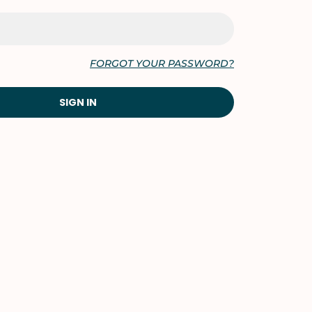
FORGOT YOUR PASSWORD?
SIGN IN