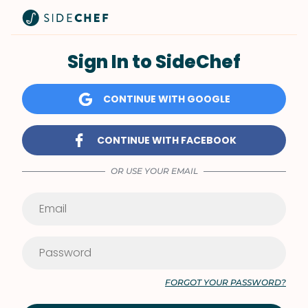
Sign In to SideChef
CONTINUE WITH GOOGLE
CONTINUE WITH FACEBOOK
OR USE YOUR EMAIL
FORGOT YOUR PASSWORD?