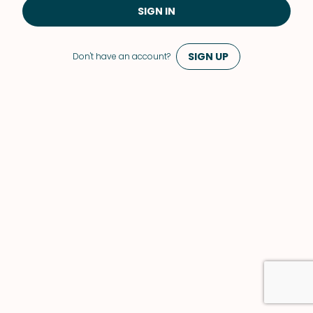
SIGN IN
SIGN UP
Don't have an account?