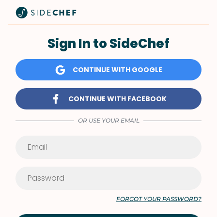
Sign In to SideChef
CONTINUE WITH GOOGLE
CONTINUE WITH FACEBOOK
OR USE YOUR EMAIL
FORGOT YOUR PASSWORD?