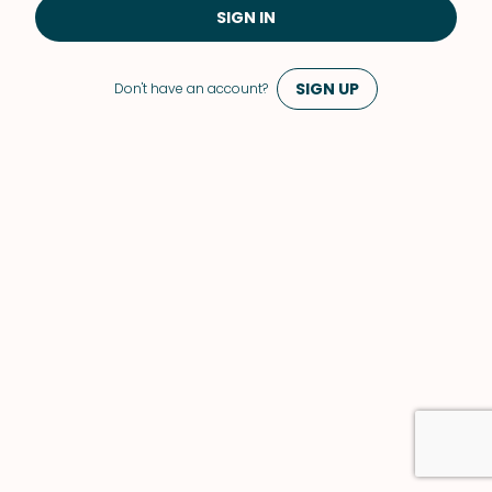
SIGN IN
SIGN UP
Don't have an account?