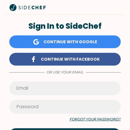
Sign In to SideChef
CONTINUE WITH GOOGLE
CONTINUE WITH FACEBOOK
OR USE YOUR EMAIL
FORGOT YOUR PASSWORD?