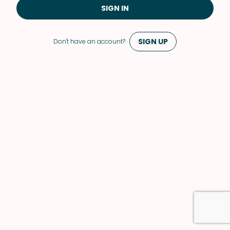
SIGN IN
SIGN UP
Don't have an account?