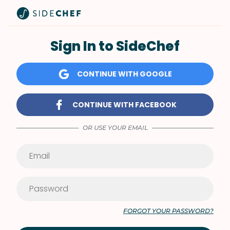
Sign In to SideChef
CONTINUE WITH GOOGLE
CONTINUE WITH FACEBOOK
OR USE YOUR EMAIL
FORGOT YOUR PASSWORD?