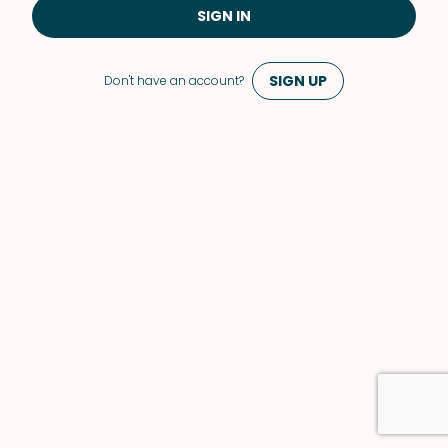
SIGN IN
SIGN UP
Don't have an account?