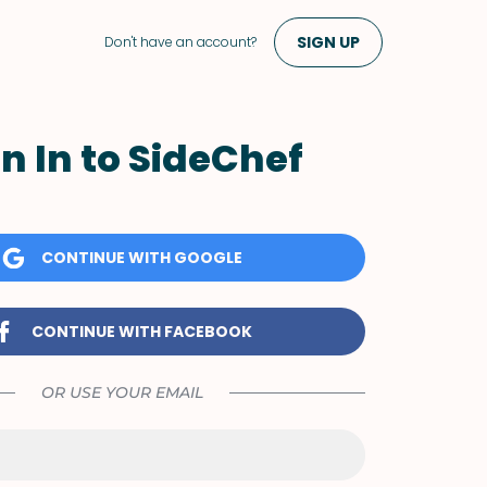
SIGN UP
Don't have an account?
n In to SideChef
CONTINUE WITH GOOGLE
CONTINUE WITH FACEBOOK
OR USE YOUR EMAIL