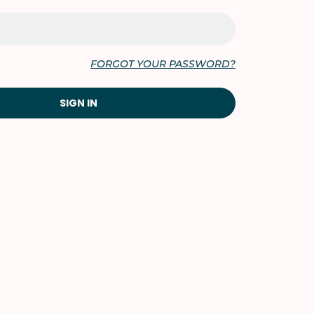
FORGOT YOUR PASSWORD?
SIGN IN