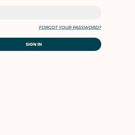
FORGOT YOUR PASSWORD?
SIGN IN