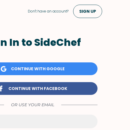
SIGN UP
Don't have an account?
n In to SideChef
CONTINUE WITH GOOGLE
CONTINUE WITH FACEBOOK
OR USE YOUR EMAIL