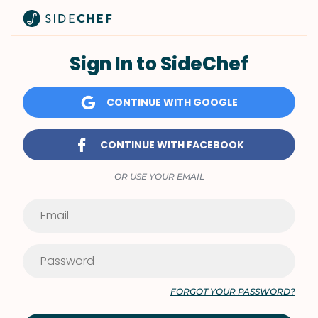
Sign In to SideChef
CONTINUE WITH GOOGLE
CONTINUE WITH FACEBOOK
OR USE YOUR EMAIL
FORGOT YOUR PASSWORD?