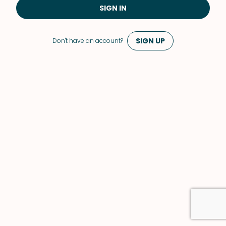
SIGN IN
SIGN UP
Don't have an account?