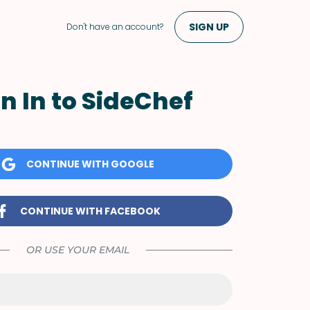
SIGN UP
Don't have an account?
n In to SideChef
CONTINUE WITH GOOGLE
CONTINUE WITH FACEBOOK
OR USE YOUR EMAIL