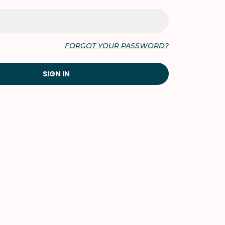
FORGOT YOUR PASSWORD?
SIGN IN