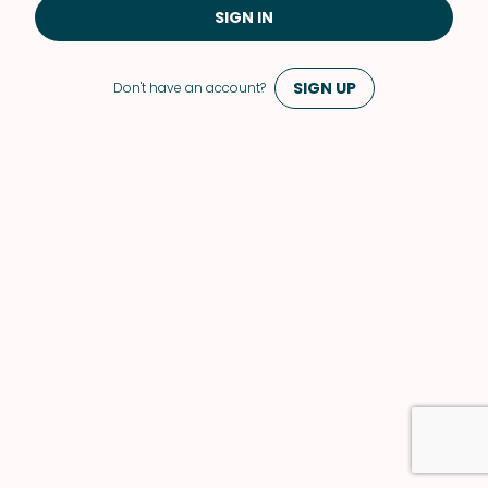
SIGN IN
SIGN UP
Don't have an account?