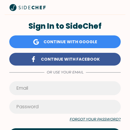
Sign In to SideChef
CONTINUE WITH GOOGLE
CONTINUE WITH FACEBOOK
OR USE YOUR EMAIL
FORGOT YOUR PASSWORD?