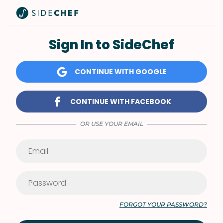
Sign In to SideChef
CONTINUE WITH GOOGLE
CONTINUE WITH FACEBOOK
OR USE YOUR EMAIL
FORGOT YOUR PASSWORD?