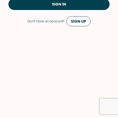
SIGN IN
SIGN UP
Don't have an account?