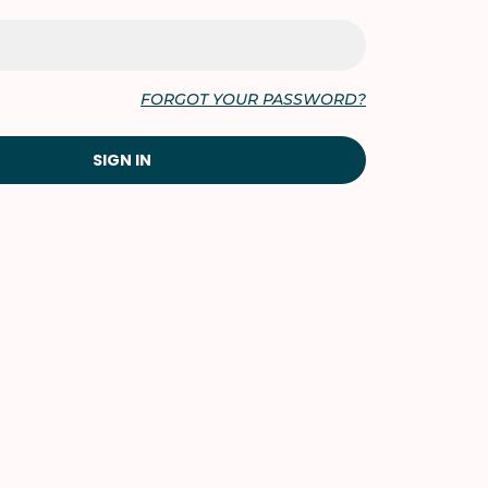
FORGOT YOUR PASSWORD?
SIGN IN