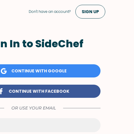
SIGN UP
Don't have an account?
n In to SideChef
CONTINUE WITH GOOGLE
CONTINUE WITH FACEBOOK
OR USE YOUR EMAIL