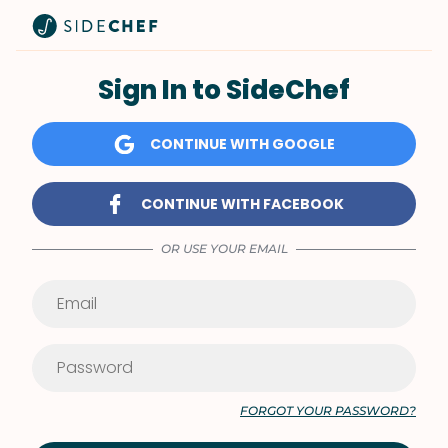
Sign In to SideChef
CONTINUE WITH GOOGLE
CONTINUE WITH FACEBOOK
OR USE YOUR EMAIL
FORGOT YOUR PASSWORD?