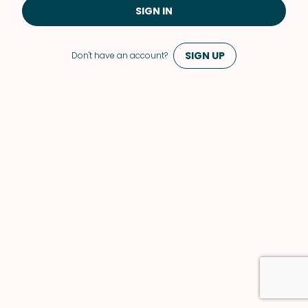
SIGN IN
SIGN UP
Don't have an account?