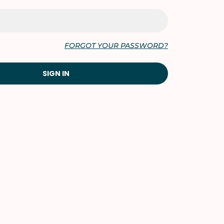
FORGOT YOUR PASSWORD?
SIGN IN