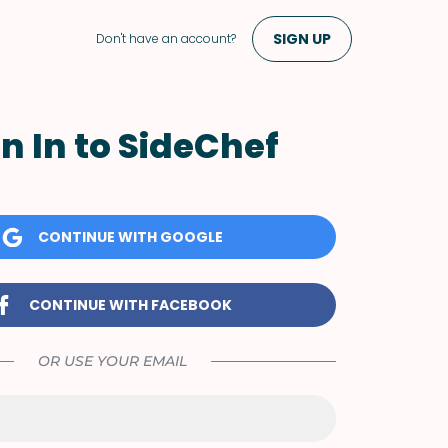
SIGN UP
Don't have an account?
n In to SideChef
CONTINUE WITH GOOGLE
CONTINUE WITH FACEBOOK
OR USE YOUR EMAIL