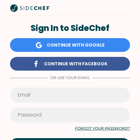
Sign In to SideChef
CONTINUE WITH GOOGLE
CONTINUE WITH FACEBOOK
OR USE YOUR EMAIL
FORGOT YOUR PASSWORD?