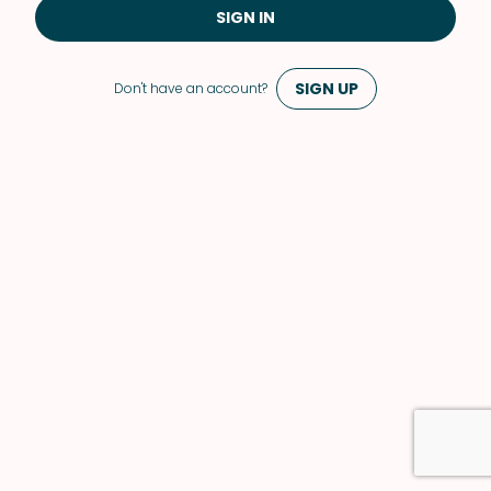
SIGN IN
SIGN UP
Don't have an account?