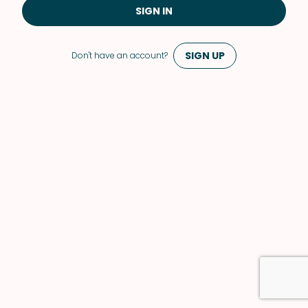
SIGN IN
SIGN UP
Don't have an account?