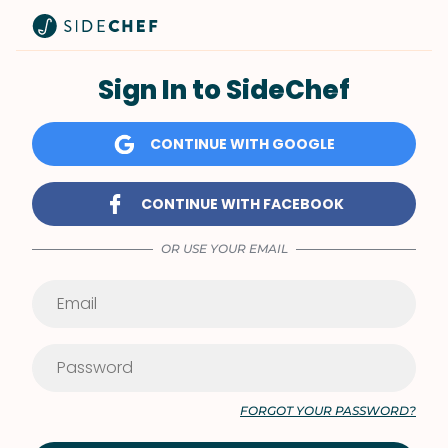
Sign In to SideChef
CONTINUE WITH GOOGLE
CONTINUE WITH FACEBOOK
OR USE YOUR EMAIL
FORGOT YOUR PASSWORD?