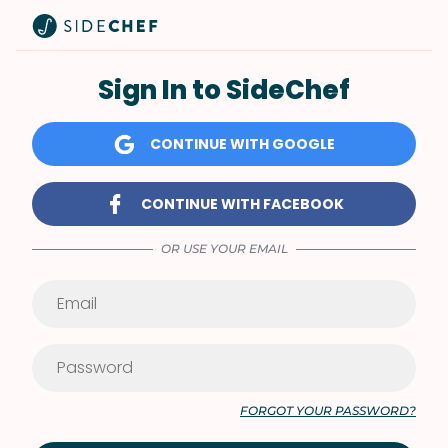
Sign In to SideChef
CONTINUE WITH GOOGLE
CONTINUE WITH FACEBOOK
OR USE YOUR EMAIL
FORGOT YOUR PASSWORD?