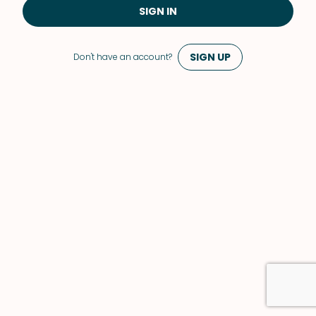
SIGN IN
SIGN UP
Don't have an account?