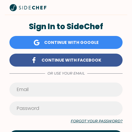
Sign In to SideChef
CONTINUE WITH GOOGLE
CONTINUE WITH FACEBOOK
OR USE YOUR EMAIL
FORGOT YOUR PASSWORD?