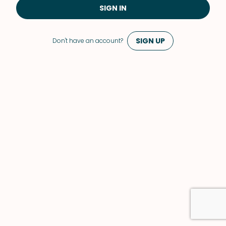
SIGN IN
SIGN UP
Don't have an account?