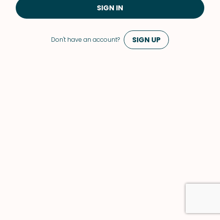
SIGN IN
SIGN UP
Don't have an account?