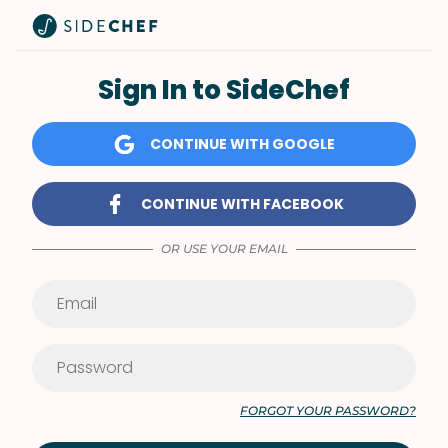
Sign In to SideChef
CONTINUE WITH GOOGLE
CONTINUE WITH FACEBOOK
OR USE YOUR EMAIL
FORGOT YOUR PASSWORD?