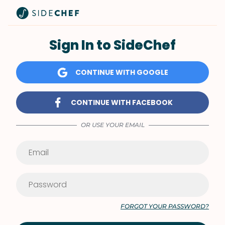
Sign In to SideChef
CONTINUE WITH GOOGLE
CONTINUE WITH FACEBOOK
OR USE YOUR EMAIL
FORGOT YOUR PASSWORD?