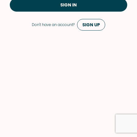
SIGN IN
SIGN UP
Don't have an account?