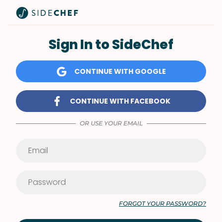
Sign In to SideChef
CONTINUE WITH GOOGLE
CONTINUE WITH FACEBOOK
OR USE YOUR EMAIL
FORGOT YOUR PASSWORD?