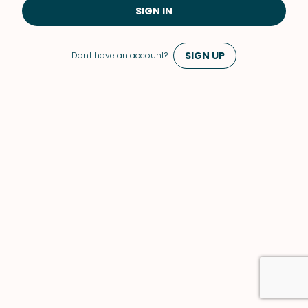
SIGN IN
SIGN UP
Don't have an account?