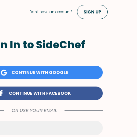
SIGN UP
Don't have an account?
n In to SideChef
CONTINUE WITH GOOGLE
CONTINUE WITH FACEBOOK
OR USE YOUR EMAIL