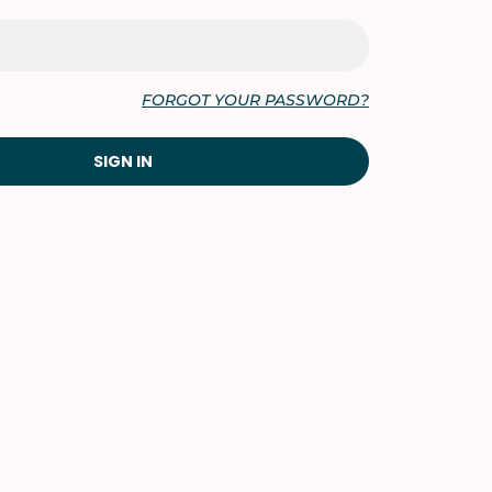
FORGOT YOUR PASSWORD?
SIGN IN