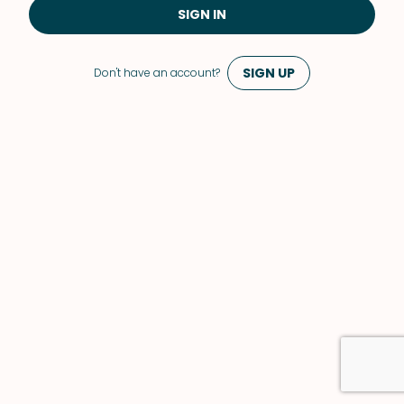
SIGN IN
SIGN UP
Don't have an account?