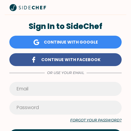
Sign In to SideChef
CONTINUE WITH GOOGLE
CONTINUE WITH FACEBOOK
OR USE YOUR EMAIL
FORGOT YOUR PASSWORD?