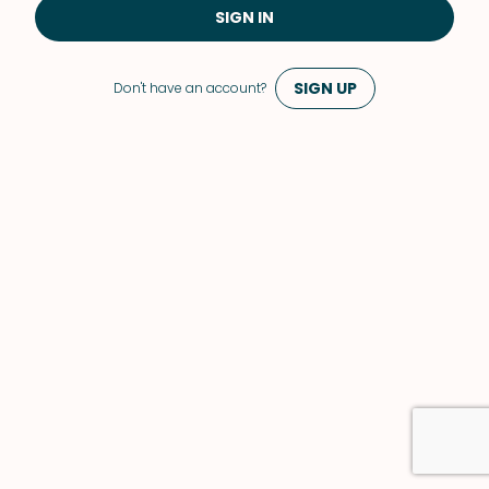
SIGN IN
SIGN UP
Don't have an account?