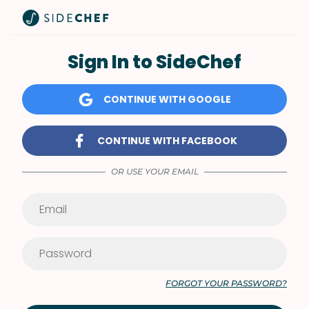
Sign In to SideChef
CONTINUE WITH GOOGLE
CONTINUE WITH FACEBOOK
OR USE YOUR EMAIL
FORGOT YOUR PASSWORD?