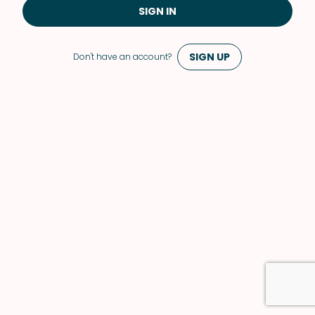
SIGN IN
SIGN UP
Don't have an account?