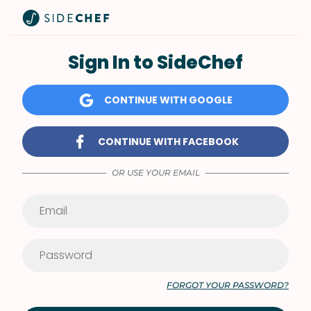
Sign In to SideChef
CONTINUE WITH GOOGLE
CONTINUE WITH FACEBOOK
OR USE YOUR EMAIL
FORGOT YOUR PASSWORD?