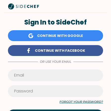
Sign In to SideChef
CONTINUE WITH GOOGLE
CONTINUE WITH FACEBOOK
OR USE YOUR EMAIL
FORGOT YOUR PASSWORD?