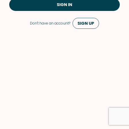
SIGN IN
SIGN UP
Don't have an account?