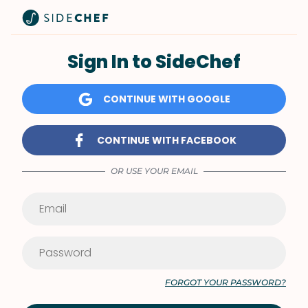
Sign In to SideChef
CONTINUE WITH GOOGLE
CONTINUE WITH FACEBOOK
OR USE YOUR EMAIL
FORGOT YOUR PASSWORD?