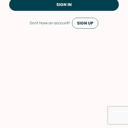
SIGN IN
SIGN UP
Don't have an account?