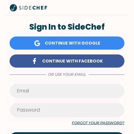
Sign In to SideChef
CONTINUE WITH GOOGLE
CONTINUE WITH FACEBOOK
OR USE YOUR EMAIL
FORGOT YOUR PASSWORD?