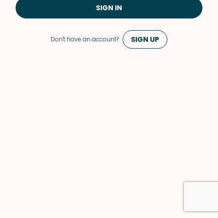
SIGN IN
SIGN UP
Don't have an account?