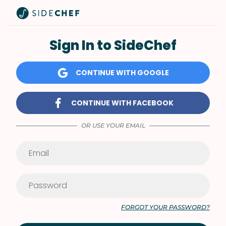
Sign In to SideChef
CONTINUE WITH GOOGLE
CONTINUE WITH FACEBOOK
OR USE YOUR EMAIL
FORGOT YOUR PASSWORD?