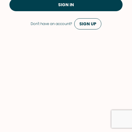
SIGN IN
SIGN UP
Don't have an account?