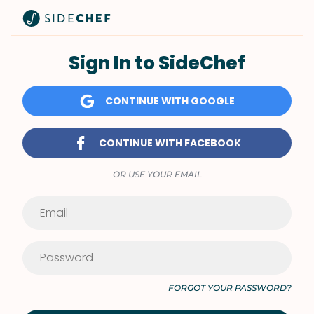
Sign In to SideChef
CONTINUE WITH GOOGLE
CONTINUE WITH FACEBOOK
OR USE YOUR EMAIL
FORGOT YOUR PASSWORD?