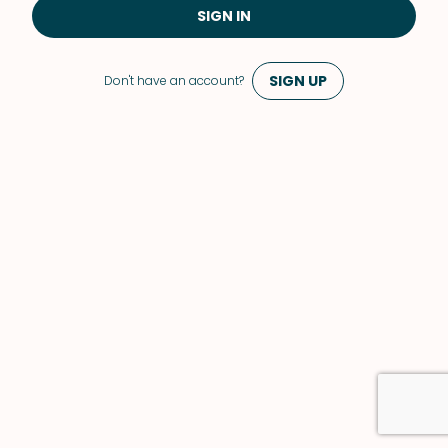
SIGN IN
SIGN UP
Don't have an account?