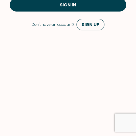
SIGN IN
SIGN UP
Don't have an account?