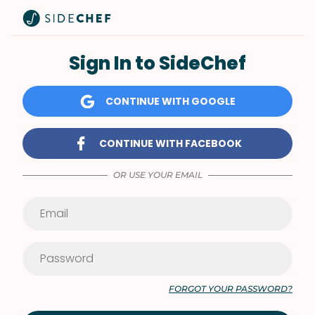
Sign In to SideChef
CONTINUE WITH GOOGLE
CONTINUE WITH FACEBOOK
OR USE YOUR EMAIL
FORGOT YOUR PASSWORD?