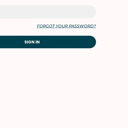
FORGOT YOUR PASSWORD?
SIGN IN