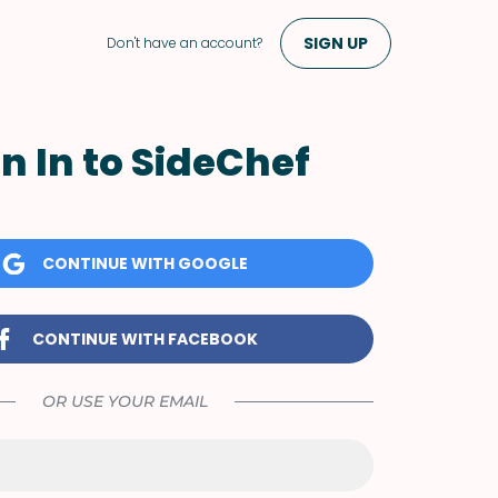
SIGN UP
Don't have an account?
n In to SideChef
CONTINUE WITH GOOGLE
CONTINUE WITH FACEBOOK
OR USE YOUR EMAIL