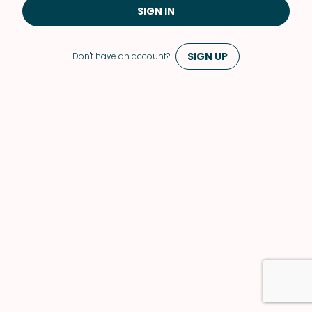
SIGN IN
SIGN UP
Don't have an account?