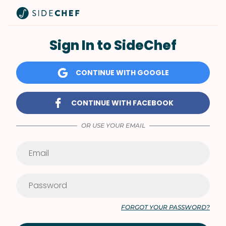
Sign In to SideChef
CONTINUE WITH GOOGLE
CONTINUE WITH FACEBOOK
OR USE YOUR EMAIL
FORGOT YOUR PASSWORD?