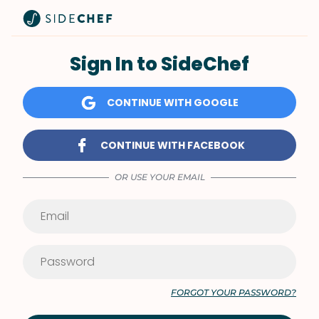
Sign In to SideChef
CONTINUE WITH GOOGLE
CONTINUE WITH FACEBOOK
OR USE YOUR EMAIL
FORGOT YOUR PASSWORD?