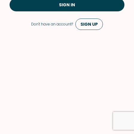
SIGN IN
SIGN UP
Don't have an account?