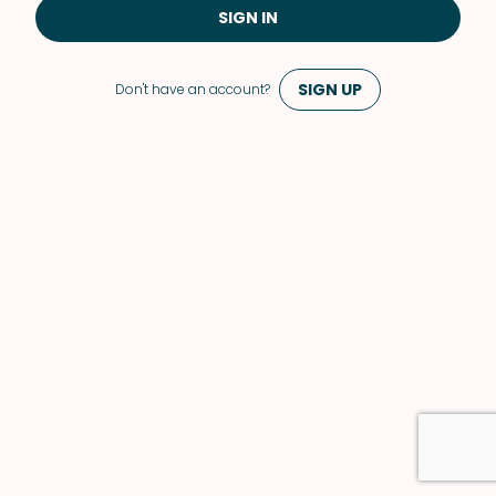
SIGN IN
SIGN UP
Don't have an account?