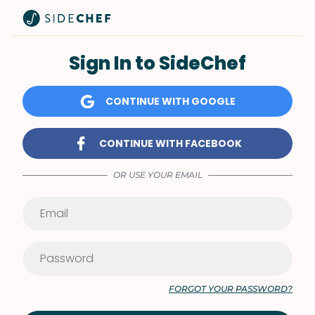
Sign In to SideChef
CONTINUE WITH GOOGLE
CONTINUE WITH FACEBOOK
OR USE YOUR EMAIL
FORGOT YOUR PASSWORD?