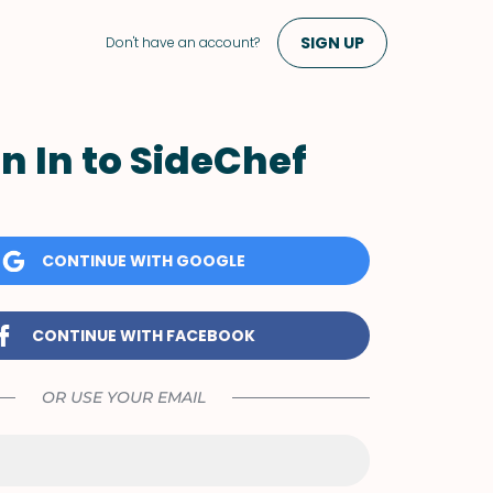
SIGN UP
Don't have an account?
n In to SideChef
CONTINUE WITH GOOGLE
CONTINUE WITH FACEBOOK
OR USE YOUR EMAIL