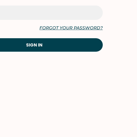
FORGOT YOUR PASSWORD?
SIGN IN