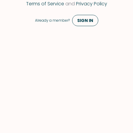
 Terms of Service 
and
 Privacy Policy 
SIGN IN
Already a member?