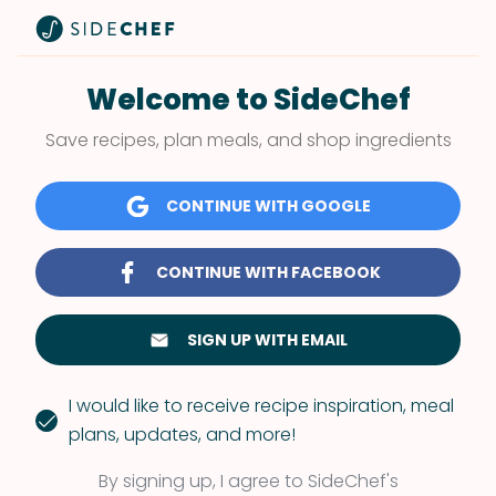
Welcome to SideChef
Save recipes, plan meals, and shop ingredients
CONTINUE WITH GOOGLE
CONTINUE WITH FACEBOOK
SIGN UP WITH EMAIL
I would like to receive recipe inspiration, meal
plans, updates, and more!
By signing up, I agree to SideChef's