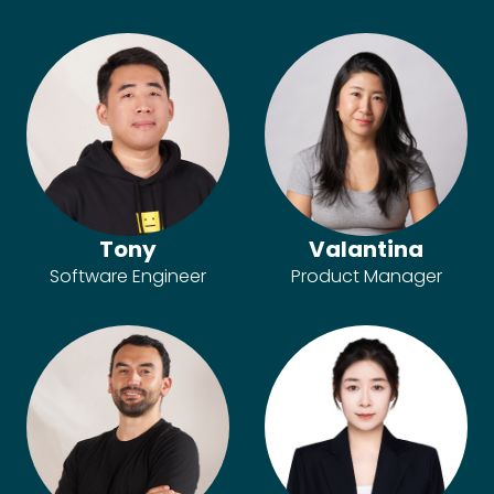
Tony
Valantina
Software Engineer
Product Manager