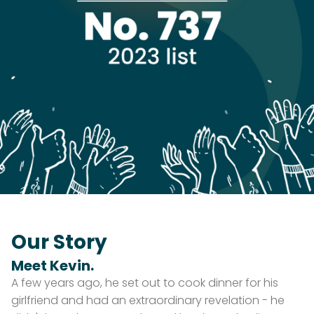
Our Story
Meet Kevin.
A few years ago, he set out to cook dinner for his
girlfriend and had an extraordinary revelation - he