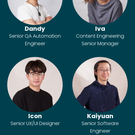
Dandy
Iva
Senior QA Automation
Content Engineering
Engineer
Senior Manager
Icon
Kaiyuan
Senior UX/UI Designer
Senior Software
Engineer