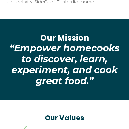
connectivity. SideChef. Tastes like home.
Our Mission
“Empower homecooks
to discover, learn,
experiment, and cook
great food.”
Our Values