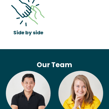
Side by side
Our Team