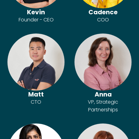
Kevin
Cadence
Founder - CEO
COO
Matt
Anna
CTO
VP, Strategic
Partnerships