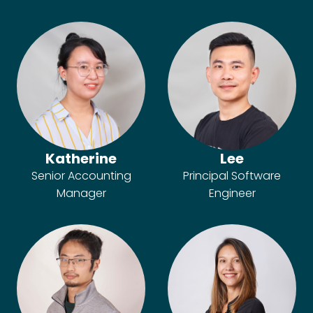
Katherine
Lee
Senior Accounting
Principal Software
Manager
Engineer