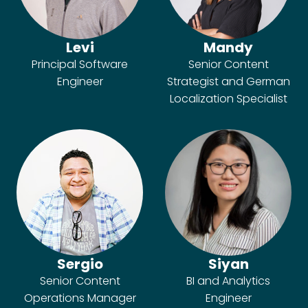
Levi
Mandy
Principal Software
Senior Content
Engineer
Strategist and German
Localization Specialist
Sergio
Siyan
Senior Content
BI and Analytics
Operations Manager
Engineer