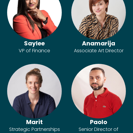
Saylee
Anamarija
VP of Finance
Associate Art Director
Marit
Paolo
Strategic Partnerships
Senior Director of