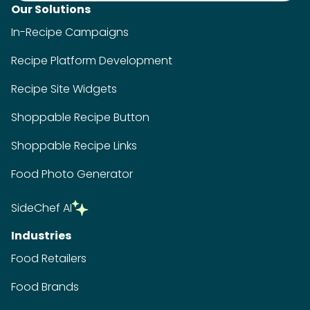
Our Solutions
In-Recipe Campaigns
Recipe Platform Development
Recipe Site Widgets
Shoppable Recipe Button
Shoppable Recipe Links
Food Photo Generator
SideChef AI
Industries
Food Retailers
Food Brands