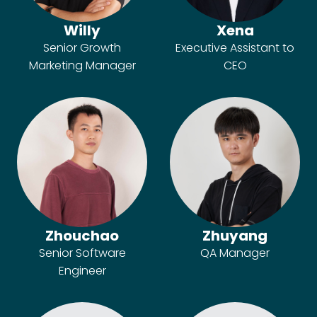
Willy
Xena
Senior Growth
Executive Assistant to
Marketing Manager
CEO
Zhouchao
Zhuyang
Senior Software
QA Manager
Engineer