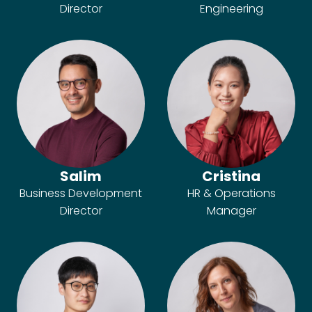
Director
Engineering
Salim
Cristina
Business Development
HR & Operations
Director
Manager