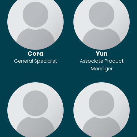
Cora
Yun
General Specialist
Associate Product
Manager