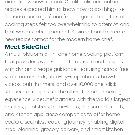
didn't know how to cook! Cookbooks and online
recipes expected him to know how to do things like
"blanch asparagus" and "mince garlic". Long lists of
cooking steps felt too overwhelming to attempt, and
that was his "aha!" moment. Kevin set out to create a
new recipe format for the modern home chef.
Meet SideChef
A multi-platform all-in-one home cooking platform
that provides over 18,000 interactive smart recipes
with dynamic recipe guidance. Featuring hands-free
voice commands, step-by-step photos, how-to
videos, built-in timers, and over 10,000 one-click
shoppable recipes for the ultimate home cooking
experience. SideChef partners with the world's largest
retailers, publishers, home-hubs, consumer brands,
and kitchen appliance companies to offer home
cooks a seamless cooking journey, enabling digital
meal planning, grocery delivery, and smart kitchen