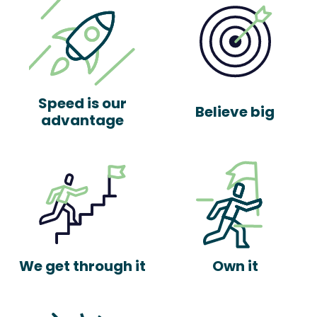
Speed is our
Believe big
advantage
We get through it
Own it