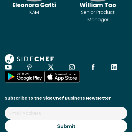
Eleonora Gatti
William Tao
KAM
Senior Product
Manager
Subscribe to the SideChef Business Newsletter