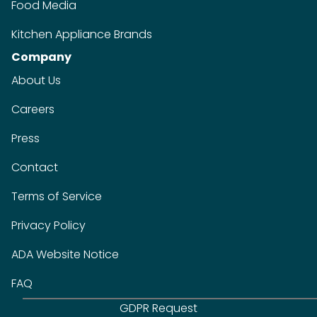
Food Media
Kitchen Appliance Brands
Company
About Us
Careers
Press
Contact
Terms of Service
Privacy Policy
ADA Website Notice
FAQ
GDPR Request