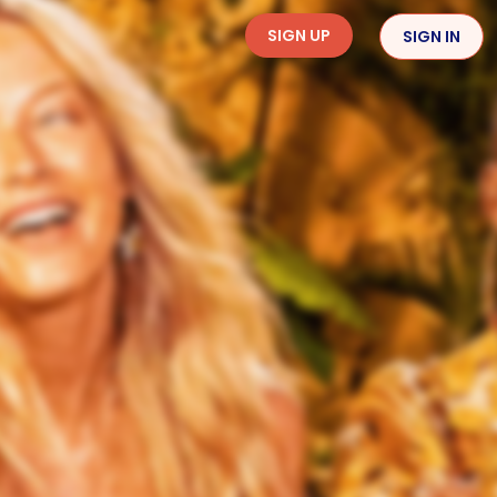
SIGN UP
SIGN IN