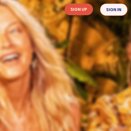
SIGN UP
SIGN IN