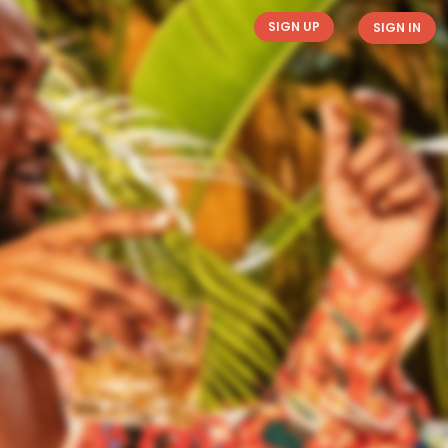
SIGN UP
SIGN IN