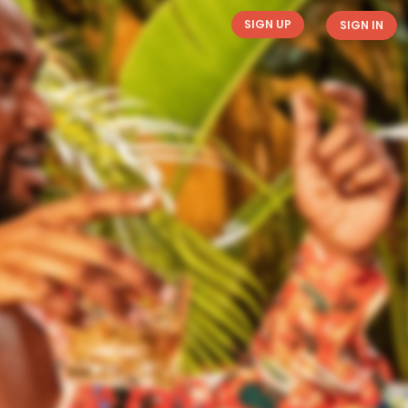
SIGN UP
SIGN IN